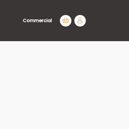
Commercial