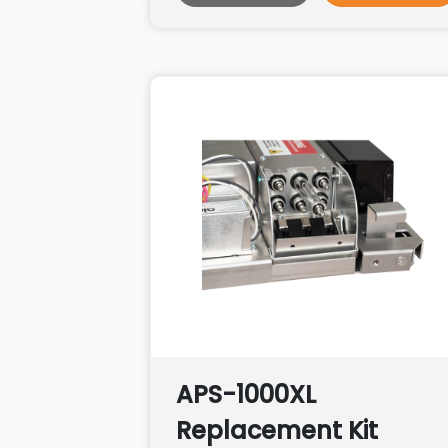
APS-1000XL
Replacement Kit