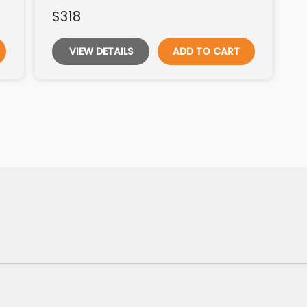
$318
VIEW DETAILS
ADD TO CART