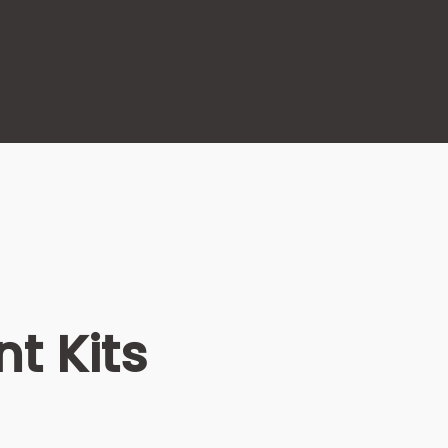
t Kits