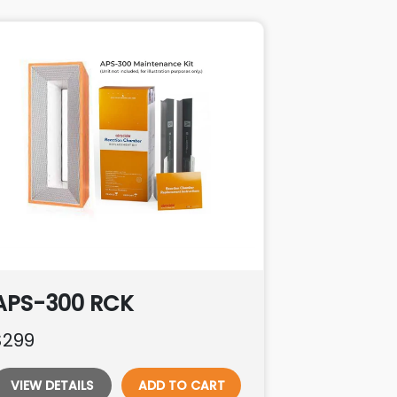
APS-300 RCK
$299
VIEW DETAILS
ADD TO CART