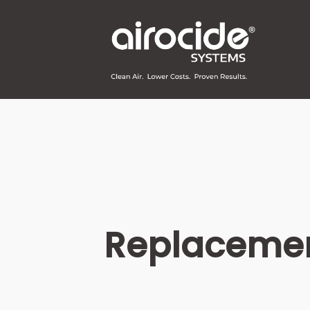
Replacemen