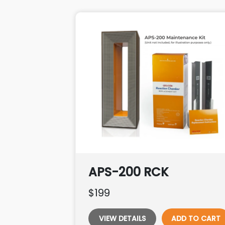
APS-200 RCK
$199
VIEW DETAILS
ADD TO CART