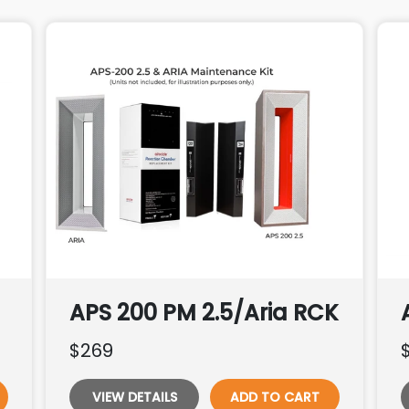
APS 200 PM 2.5/Aria RCK
$269
VIEW DETAILS
ADD TO CART