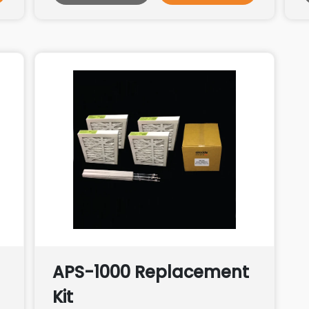
APS-1000 Replacement
Kit