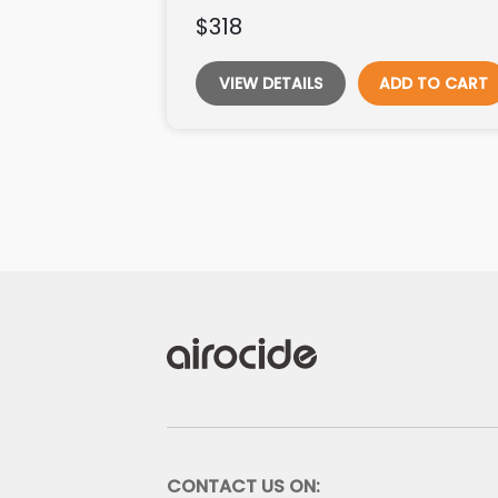
$318
VIEW DETAILS
ADD TO CART
CONTACT US ON: