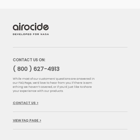
CONTACT US ON:
( 800 ) 627-4913
While most of our customers’ questions are answered in
our FAQ Page, we’d love to hear from you if there is som
ething we haven’t covered, or if you’d just like to share
your experience with our products.
CONTACT US >
VIEW FAQ PAGE >