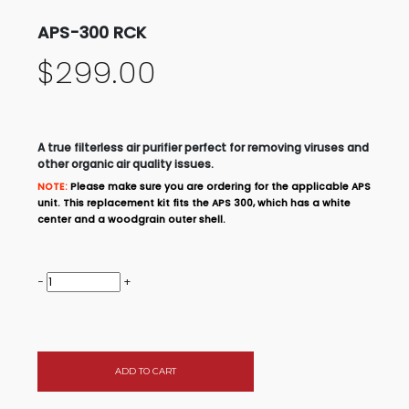
APS-300 RCK
$299.00
A true filterless air purifier perfect for removing viruses and
other organic air quality issues.
NOTE:
Please make sure you are ordering for the applicable APS
unit. This replacement kit fits the APS 300, which has a white
center and a woodgrain outer shell.
−
+
ADD TO CART